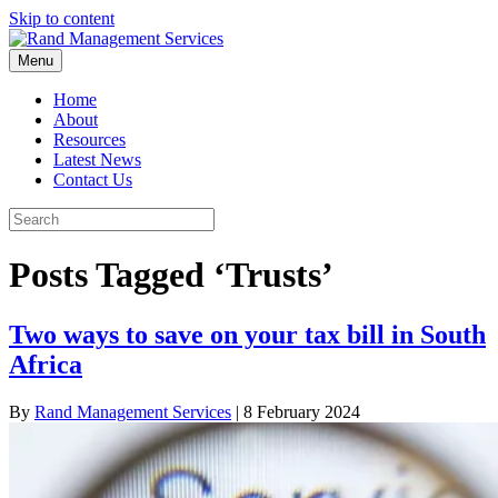
Skip to content
Menu
Home
About
Resources
Latest News
Contact Us
Posts Tagged ‘Trusts’
Two ways to save on your tax bill in South
Africa
By
Rand Management Services
|
8 February 2024