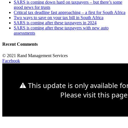
SARS is coming down hard on taxpayers – but there’s some
good news for trusts
Critical tax deadline fast approaching – a first for South Africa
Two ways to save on your tax bill in South Africa
SARS is coming after these taxpayers in 2024
SARS is coming after these taxpayers with new auto
assessments
Recent Comments
© 2021 Rand Management Services
Facebook
⚠ This update is only available f
Please visit this page