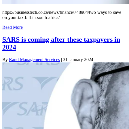
https://businesstech.co.za/news/finance/748904/two-ways-to-save-
on-your-tax-bill-in-south-africa/
Read More
SARS is coming after these taxpayers in
2024
By
Rand Management Services
|
31 January 2024