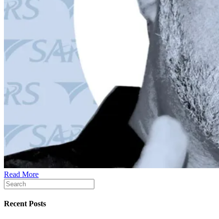
Read More
Recent Posts